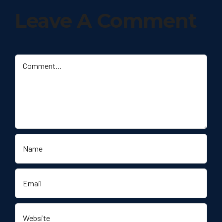
Leave A Comment
Comment