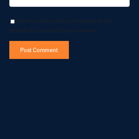
Save my name, email, and website in this
browser for the next time I comment.