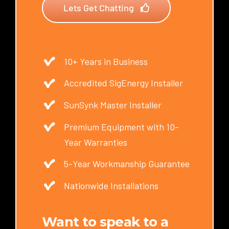
Lets Get Chatting
10+ Years in Business
Accredited SigEnergy Installer
SunSynk Master Installer
Premium Equipment with 10-
Year Warranties
5-Year Workmanship Guarantee
Nationwide Installations
Want to speak to a