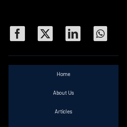
Home
About Us
Articles