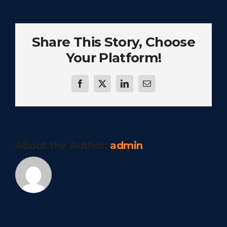
Share This Story, Choose
Your Platform!
Facebook
Twitter
LinkedIn
Email
About the Author:
admin