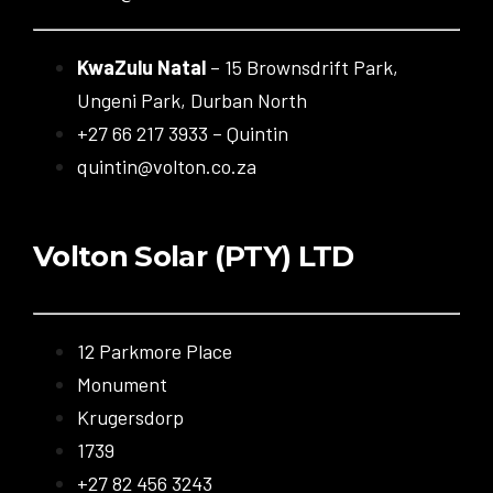
KwaZulu Natal
– 15 Brownsdrift Park,
Ungeni Park, Durban North
+27 66 217 3933 – Quintin
quintin@volton.co.za
Volton Solar (PTY) LTD
12 Parkmore Place
Monument
Krugersdorp
1739
+27 82 456 3243