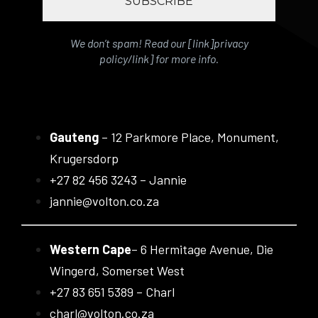
We don’t spam! Read our [link]privacy
policy/link] for more info.
Gauteng
– 12 Parkmore Place, Monument,
Krugersdorp
+27 82 456 3243 – Jannie
jannie@volton.co.za
Western Cape
– 6 Hermitage Avenue, Die
Wingerd, Somerset West
+27 83 651 5389 – Charl
charl@volton.co.za