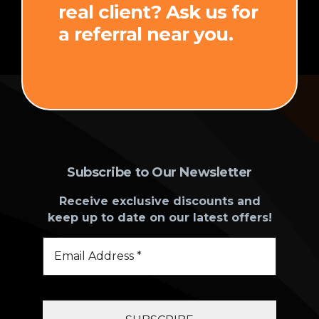
real client? Ask us for
a referral near you.
Subscribe to Our Newsletter
Receive exclusive discounts and
keep up to date on our latest offers!