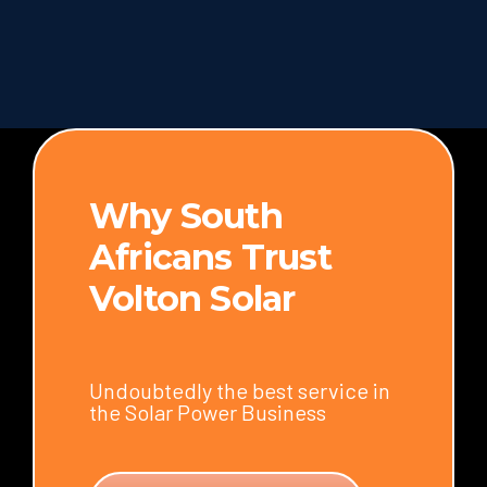
Why South
Africans Trust
Volton Solar
Undoubtedly the best service in
the Solar Power Business