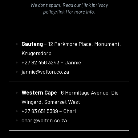
We don’t spam! Read our [link]privacy
policy/link] for more info.
Gauteng
– 12 Parkmore Place, Monument,
Krugersdorp
+27 82 456 3243 – Jannie
jannie@volton.co.za
Western Cape
– 6 Hermitage Avenue, Die
Wingerd, Somerset West
+27 83 651 5389 – Charl
charl@volton.co.za