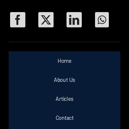
Home
About Us
Articles
Contact