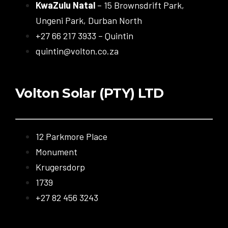
KwaZulu Natal
– 15 Brownsdrift Park,
Ungeni Park, Durban North
+27 66 217 3933 – Quintin
quintin@volton.co.za
Volton Solar (PTY) LTD
12 Parkmore Place
Monument
Krugersdorp
1739
+27 82 456 3243