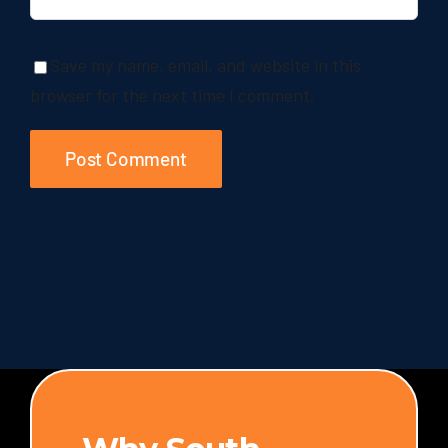
Save my name, email, and website in this
browser for the next time I comment.