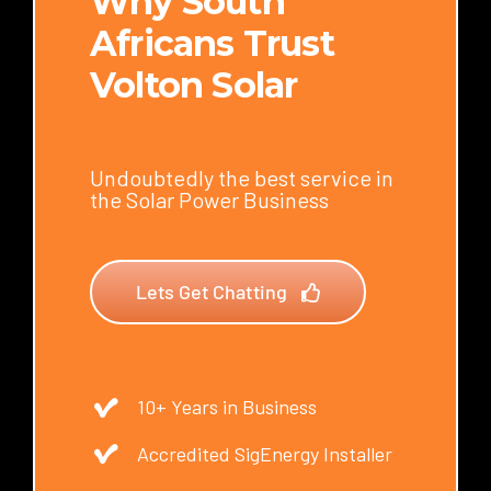
Why South
Africans Trust
Volton Solar
Undoubtedly the best service in
the Solar Power Business
Lets Get Chatting
10+ Years in Business
Accredited SigEnergy Installer