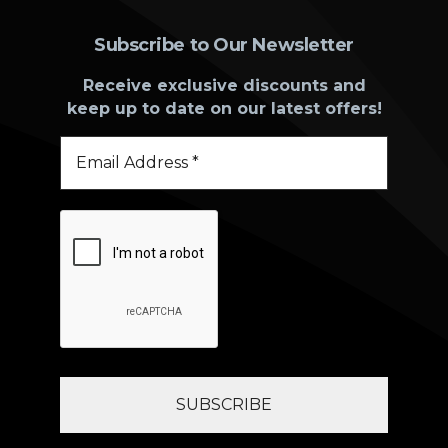
Subscribe to Our Newsletter
Receive exclusive discounts and
keep up to date on our latest offers!