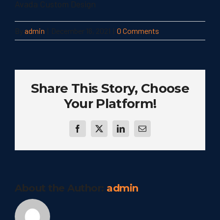
Avada Custom Design
By
admin
|
December 16, 2021
|
0 Comments
Share This Story, Choose
Your Platform!
Facebook
Twitter
LinkedIn
Email
About the Author:
admin