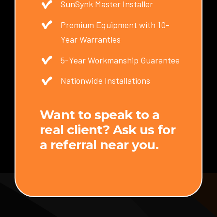
SunSynk Master Installer
Premium Equipment with 10-
Year Warranties
5-Year Workmanship Guarantee
Nationwide Installations
Want to speak to a
real client? Ask us for
a referral near you.