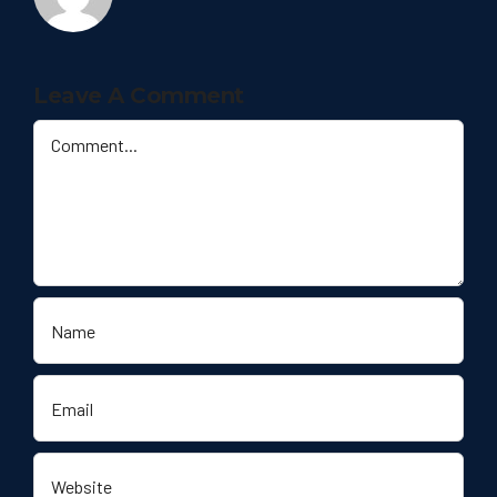
Leave A Comment
Comment