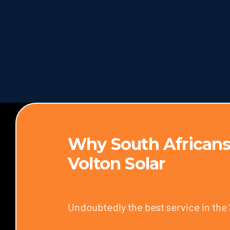
Why South Africans
Volton Solar
Undoubtedly the best service in the