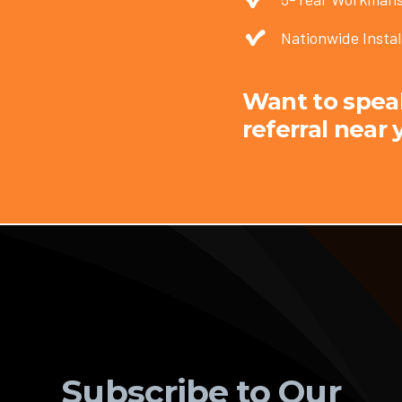
Nationwide Instal
Want to speak 
referral near 
Subscribe to Our