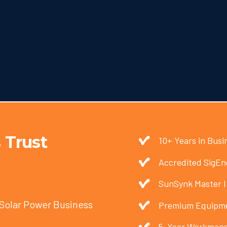
 Trust
10+ Years in Busi
Accredited SigEne
SunSynk Master I
 Solar Power Business
Premium Equipme
5-Year Workmans