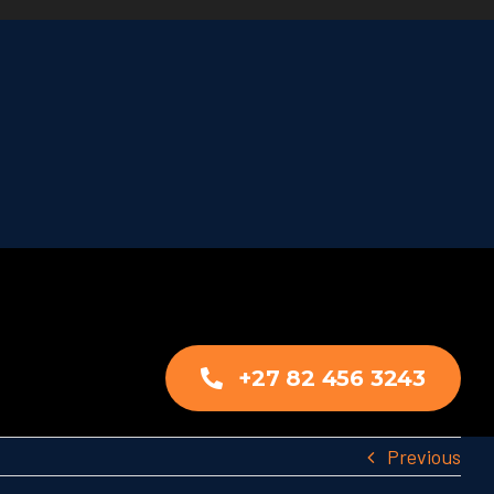
+27 82 456 3243
Previous