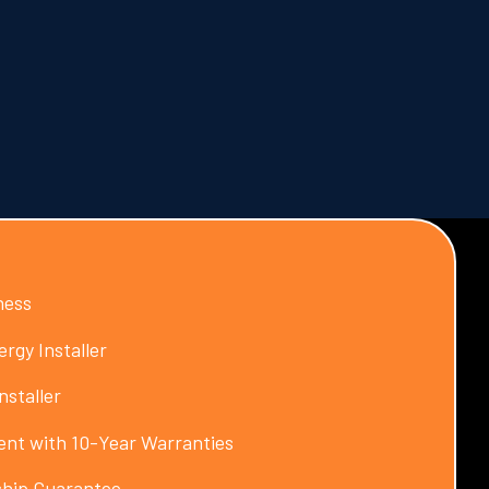
ness
rgy Installer
nstaller
nt with 10-Year Warranties
hip Guarantee