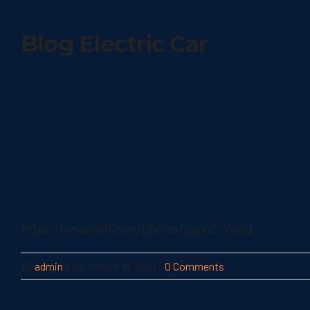
Blog Electric Car
https://unsplash.com/photos/tgpvjZ-Yw6Q
By
admin
|
December 16, 2021
|
0 Comments