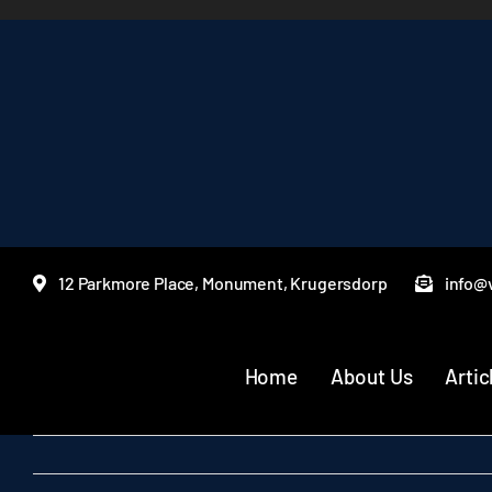
Skip
to
content
12 Parkmore Place, Monument, Krugersdorp
info@v
Home
About Us
Artic