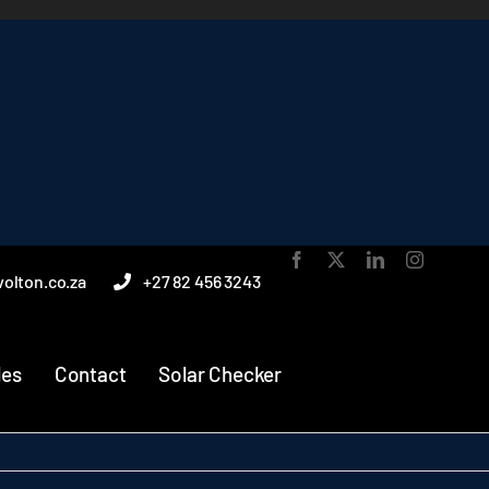
olton.co.za
+27 82 456 3243
les
Contact
Solar Checker