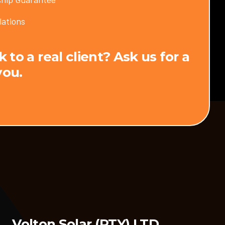
lations
to a real client? Ask us for a
you.
Volton Solar (PTY) LTD