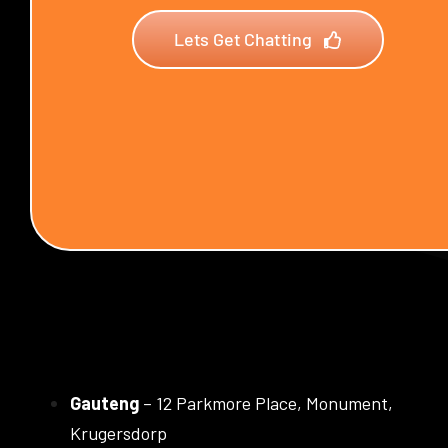
Lets Get Chatting
Gauteng
– 12 Parkmore Place, Monument,
Krugersdorp