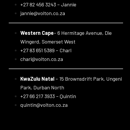
+27 82 456 3243 – Jannie
jannie@volton.co.za
Western Cape
– 6 Hermitage Avenue, Die
Wingerd, Somerset West
+27 83 651 5389 – Charl
charl@volton.co.za
KwaZulu Natal
– 15 Brownsdrift Park, Ungeni
Park, Durban North
+27 66 217 3933 – Quintin
quintin@volton.co.za