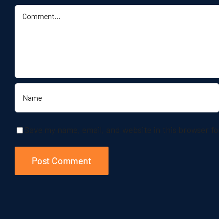
Comment
Save my name, email, and website in this browser fo