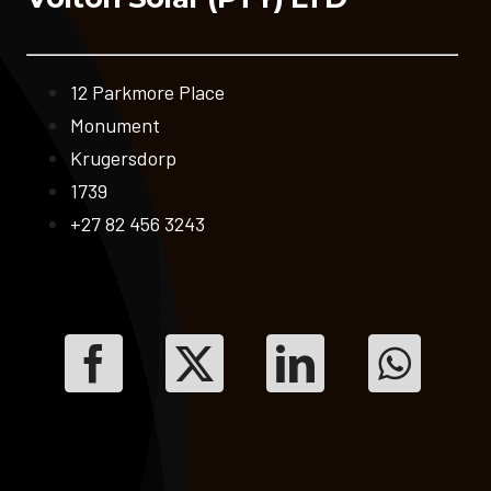
12 Parkmore Place
Monument
Krugersdorp
1739
+27 82 456 3243