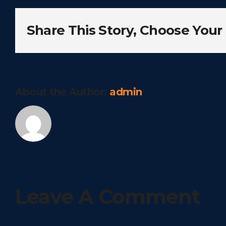
Share This Story, Choose Your
About the Author:
admin
Leave A Comment