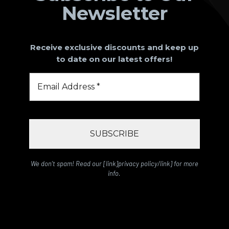
Newsletter
Receive exclusive discounts and keep up
to date on our latest offers!
We don’t spam! Read our [link]privacy policy/link] for more
info.