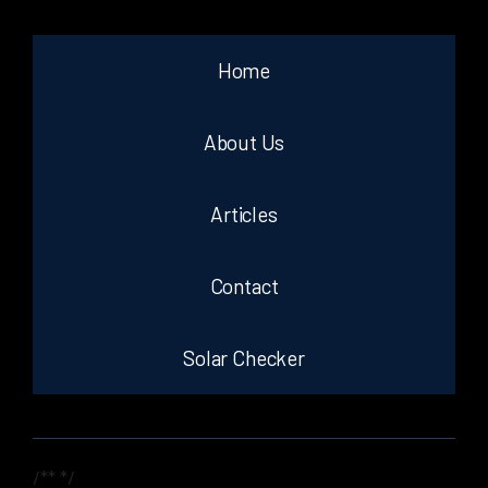
Home
About Us
Articles
Contact
Solar Checker
/**
*/