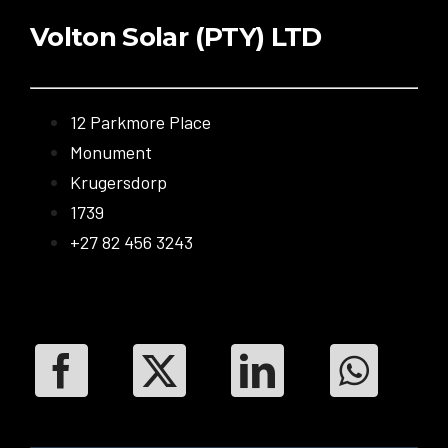
Volton Solar (PTY) LTD
12 Parkmore Place
Monument
Krugersdorp
1739
+27 82 456 3243