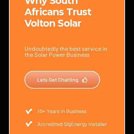
Why South
Africans Trust
Volton Solar
Undoubtedly the best service in
the Solar Power Business
Lets Get Chatting
10+ Years in Business
Accredited SigEnergy Installer