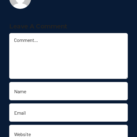
Leave A Comment
Comment