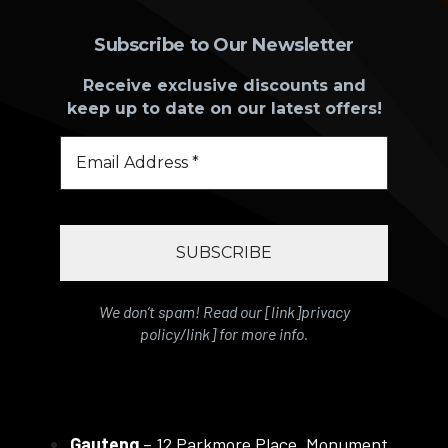
Subscribe to Our Newsletter
Receive exclusive discounts and
keep up to date on our latest offers!
We don’t spam! Read our [link]privacy
policy/link] for more info.
Gauteng
– 12 Parkmore Place, Monument,