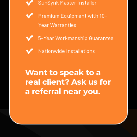
SunSynk Master Installer
Premium Equipment with 10-
Year Warranties
5-Year Workmanship Guarantee
Nationwide Installations
Want to speak to a
real client? Ask us for
a referral near you.