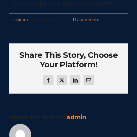
https://unsplash.com/photos/TdfAJnaA3k0
By
admin
|
December 14, 2021
|
0 Comments
Share This Story, Choose
Your Platform!
Facebook
Twitter
LinkedIn
Email
About the Author:
admin