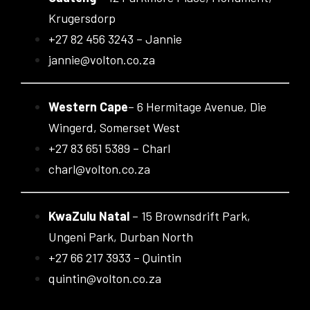
Krugersdorp
+27 82 456 3243 – Jannie
jannie@volton.co.za
Western Cape
– 6 Hermitage Avenue, Die
Wingerd, Somerset West
+27 83 651 5389 – Charl
charl@volton.co.za
KwaZulu Natal
– 15 Brownsdrift Park,
Ungeni Park, Durban North
+27 66 217 3933 – Quintin
quintin@volton.co.za