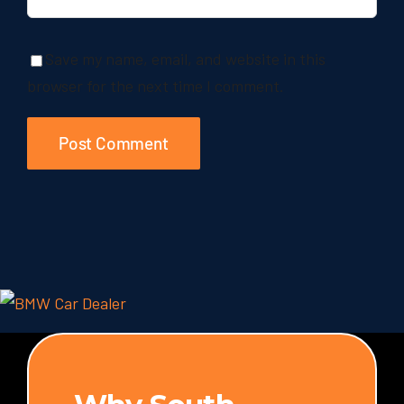
Save my name, email, and website in this
browser for the next time I comment.