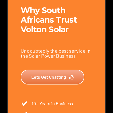
Why South
Africans Trust
Volton Solar
Undoubtedly the best service in
the Solar Power Business
Lets Get Chatting
10+ Years in Business