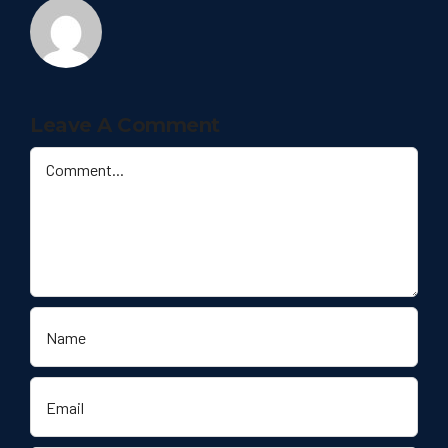
Leave A Comment
Comment