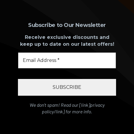
Subscribe to Our Newsletter
Receive exclusive discounts and
keep up to date on our latest offers!
We don’t spam! Read our [link]privacy
policy/link] for more info.