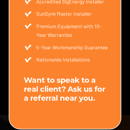
Accredited SigEnergy Installer
SunSynk Master Installer
Premium Equipment with 10-
Year Warranties
5-Year Workmanship Guarantee
Nationwide Installations
Want to speak to a
real client? Ask us for
a referral near you.