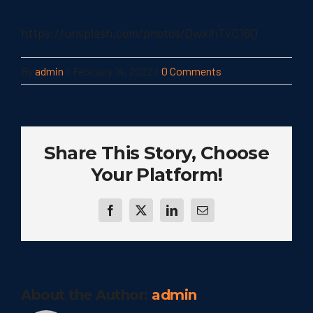
https://unsplash.com/photos/DwxlhTvC16Q
By
admin
|
February 14, 2022
|
0 Comments
Share This Story, Choose
Your Platform!
Facebook
Twitter
LinkedIn
Email
About the Author:
admin