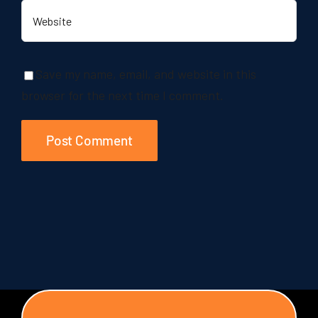
Save my name, email, and website in this
browser for the next time I comment.