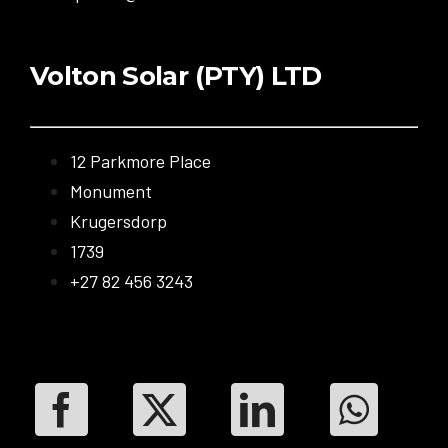
Volton Solar (PTY) LTD
12 Parkmore Place
Monument
Krugersdorp
1739
+27 82 456 3243