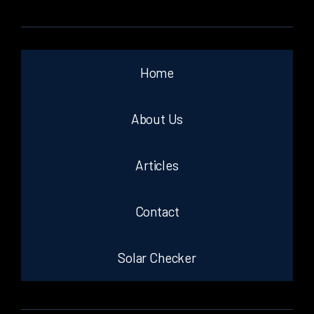
Home
About Us
Articles
Contact
Solar Checker