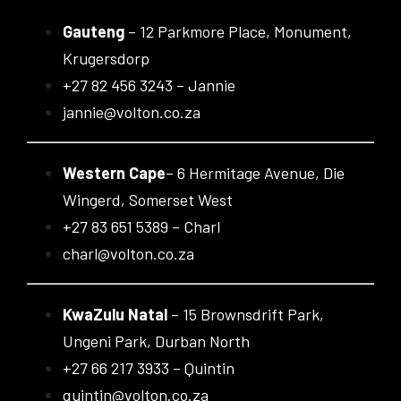
Gauteng
– 12 Parkmore Place, Monument,
Krugersdorp
+27 82 456 3243 – Jannie
jannie@volton.co.za
Western Cape
– 6 Hermitage Avenue, Die
Wingerd, Somerset West
+27 83 651 5389 – Charl
charl@volton.co.za
KwaZulu Natal
– 15 Brownsdrift Park,
Ungeni Park, Durban North
+27 66 217 3933 – Quintin
quintin@volton.co.za